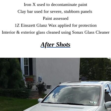
Iron X used to decontaminate paint
Clay bar used for severe, stubborn panels
Paint assessed
1Z Einszett Glanz Wax applied for protection
Interior & exterior glass cleaned using Sonax Glass Cleaner
After Shots