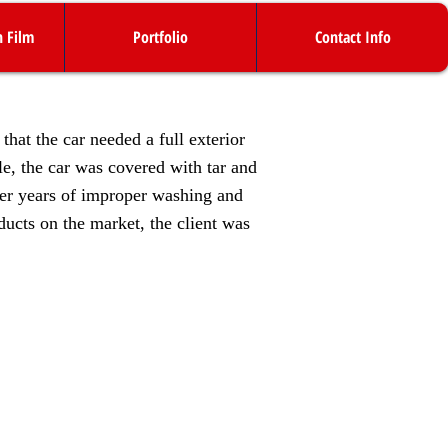
n Film
Portfolio
Contact Info
hat the car needed a full exterior
le, the car was covered with tar and
ter years of improper washing and
ducts on the market, the client was