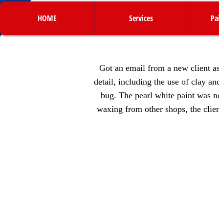
HOME
Services
Pa
Got an email from a new client as
detail, including the use of clay a
bug. The pearl white paint was n
waxing from other shops, the clien