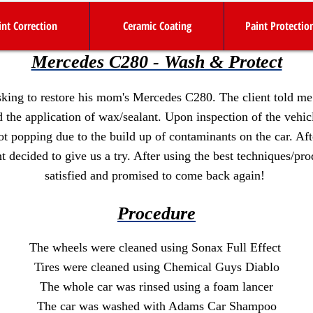
int Correction
Ceramic Coating
Paint Protectio
Mercedes C280 - Wash & Protect
king to restore his mom's Mercedes C280. The client told me t
nd the application of wax/sealant. Upon inspection of the vehic
ot popping due to the build up of contaminants on the car. Af
t decided to give us a try. After using the best techniques/pro
satisfied and promised to come back again!
Procedure
The wheels were cleaned using Sonax Full Effect
Tires were cleaned using Chemical Guys Diablo
The whole car was rinsed using a foam lancer
The car was washed with Adams Car Shampoo