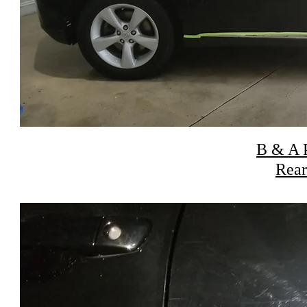
B & A P
Rear