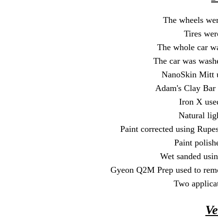
The wheels wer
Tires wer
The whole car wa
The car was wash
NanoSkin Mitt u
Adam's Clay Bar 
Iron X used
Natural lig
Paint corrected using Rupe
Paint polis
Wet sanded usin
Gyeon Q2M Prep used to remov
Two applica
Ve