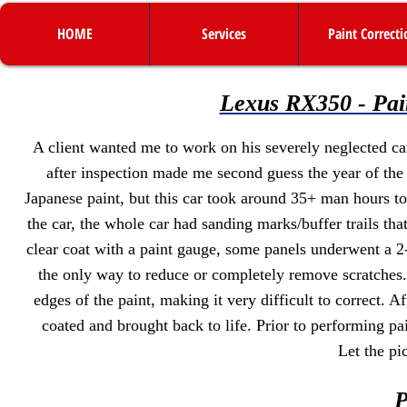
HOME
Services
Paint Correcti
Lexus RX350 - Pai
A client wanted me to work on his severely neglected car
after inspection made me second guess the year of the
Japanese paint, but this car took around 35+ man hours t
the car, the whole car had sanding marks/buffer trails th
clear coat with a paint gauge, some panels underwent a 2
the only way to reduce or completely remove scratches.
edges of the paint, making it very difficult to correct. A
coated and brought back to life. Prior to performing pain
Let the pi
P