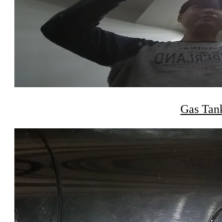
Gas Tan