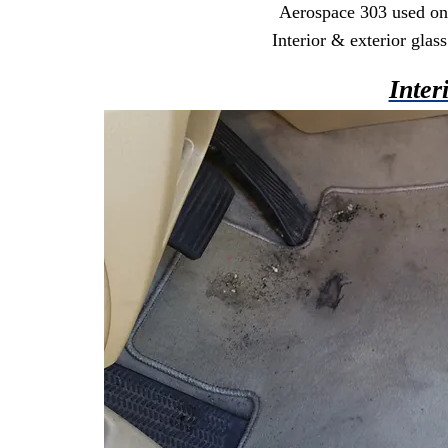
Aerospace 303 used on a
Interior & exterior gla
Inter