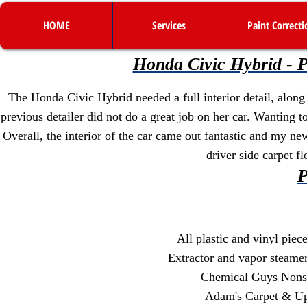
HOME
Services
Paint Correcti
Honda Civic Hybrid - Pr
The Honda Civic Hybrid needed a full interior detail, along
previous detailer did not do a great job on her car. Wanting t
Overall, the interior of the car came out fantastic and my n
driver side carpet f
P
All plastic and vinyl pie
Extractor and vapor steamer 
Chemical Guys Nonse
Adam's Carpet & Uph