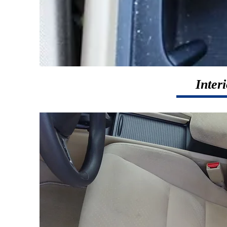
Inter